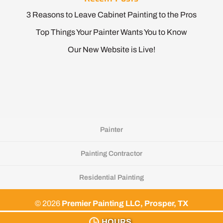
3 Reasons to Leave Cabinet Painting to the Pros
Top Things Your Painter Wants You to Know
Our New Website is Live!
Painter
Painting Contractor
Residential Painting
© 2026
Premier Painting LLC, Prosper, TX
Privacy Policy
HOURS