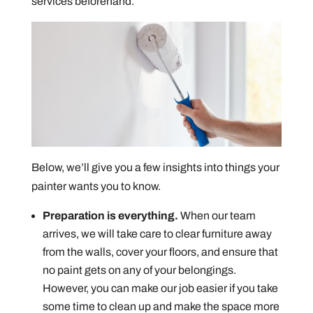
services beforehand.
Below, we’ll give you a few insights into things your
painter wants you to know.
Preparation is everything.
When our team
arrives, we will take care to clear furniture away
from the walls, cover your floors, and ensure that
no paint gets on any of your belongings.
However, you can make our job easier if you take
some time to clean up and make the space more