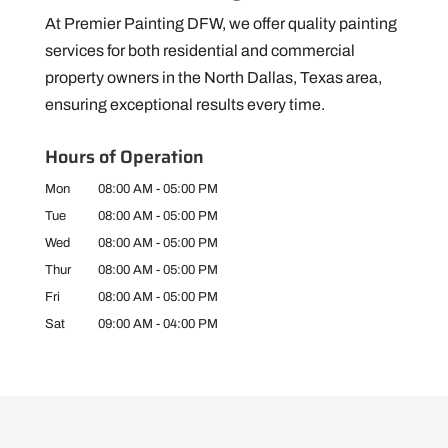
At Premier Painting DFW, we offer quality painting
services for both residential and commercial
property owners in the North Dallas, Texas area,
ensuring exceptional results every time.
Hours of Operation
Mon
08:00 AM
-
05:00 PM
Tue
08:00 AM
-
05:00 PM
Wed
08:00 AM
-
05:00 PM
Thur
08:00 AM
-
05:00 PM
Fri
08:00 AM
-
05:00 PM
Sat
09:00 AM
-
04:00 PM