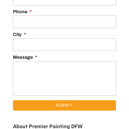
Phone
*
City
*
Message
*
About Premier Painting DFW