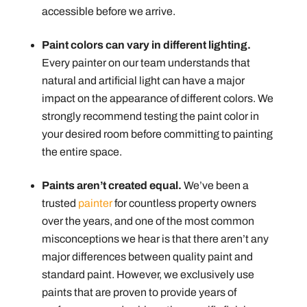
accessible before we arrive.
Paint colors can vary in different lighting.
Every painter on our team understands that
natural and artificial light can have a major
impact on the appearance of different colors. We
strongly recommend testing the paint color in
your desired room before committing to painting
the entire space.
Paints aren’t created equal.
We’ve been a
trusted
painter
for countless property owners
over the years, and one of the most common
misconceptions we hear is that there aren’t any
major differences between quality paint and
standard paint. However, we exclusively use
paints that are proven to provide years of