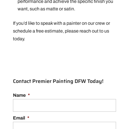
performance and achieve the specific finish you
want, such as matte or satin.
If you’d like to speak with a painter on our crew or
schedule a free estimate, please reach out to us
today.
Contact Premier Painting DFW Today!
Name
*
Email
*