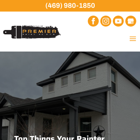
(469) 980-1850
Top Things Your Painter