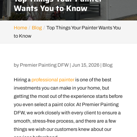
Wants You to Know
Home
Blog
Top Things Your Painter Wants You
to Know
by
Premier Painting DFW
|
Jun 15, 2026
|
Blog
Hiring a
professional painter
is one of the best
investments you can make in your home, but
getting the most out of the experience starts before
you even select a paint color. At Premier Painting
DFW, we work closely with every client to ensure a
smooth, stress-free process, and there are a few
things we wish our customers knew about our