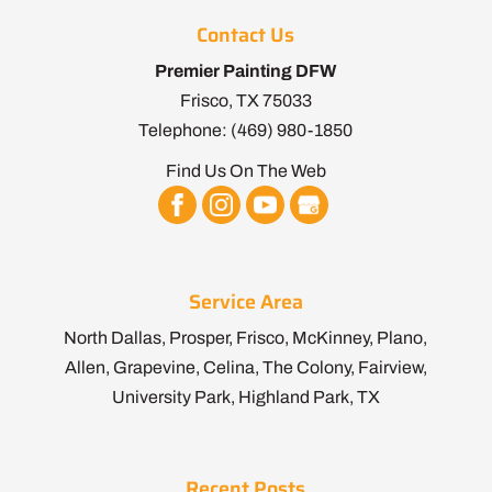
Contact Us
Premier Painting DFW
Frisco
,
TX
75033
Telephone:
(469) 980-1850
Find Us On The Web
Service Area
North Dallas, Prosper, Frisco, McKinney, Plano,
Allen, Grapevine, Celina, The Colony, Fairview,
University Park, Highland Park, TX
Recent Posts